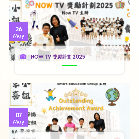
26
May
NOW TV 獎勵計劃2025
07
May