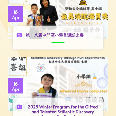
16
Apr
第十八屆屯門區小學普通話比賽
16
Apr
2025 Winter Program for the Gifted
and Talented Scifientic Discovery