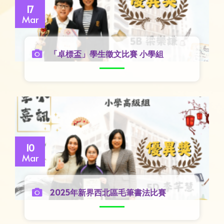
17
Mar
「卓標盃」學生徵文比賽 小學組
10
Mar
2025年新界西北區毛筆書法比賽