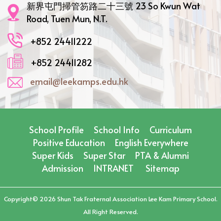
新界屯門掃管笏路二十三號 23 So Kwun Wat
Road, Tuen Mun, N.T.
+852 24411222
+852 24411282
email@leekamps.edu.hk
School Profile
School Info
Curriculum
Positive Education
English Everywhere
Super Kids
Super Star
PTA & Alumni
Admission
INTRANET
Sitemap
Copyright©️ 2026 Shun Tak Fraternal Association Lee Kam Primary School.
All Right Reserved.