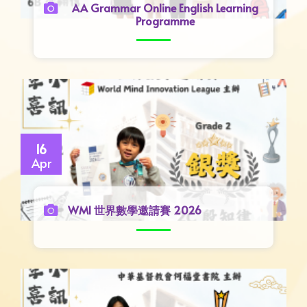
AA Grammar Online English Learning
Programme
16
Apr
WMI 世界數學邀請賽 2026