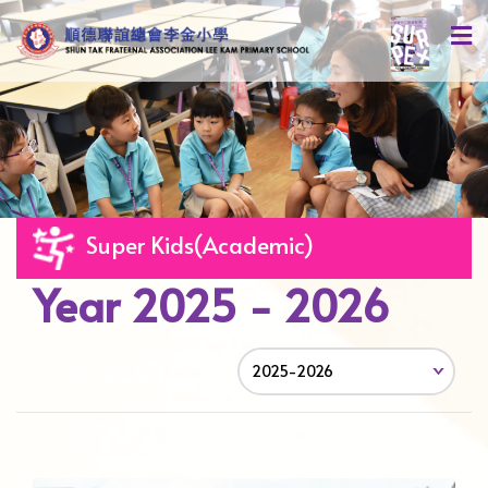
Super Kids(Academic)
Year 2025 - 2026