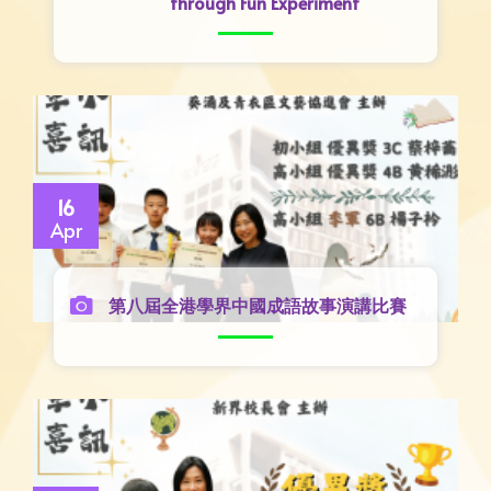
through Fun Experiment
16
Apr
第八屆全港學界中國成語故事演講比賽