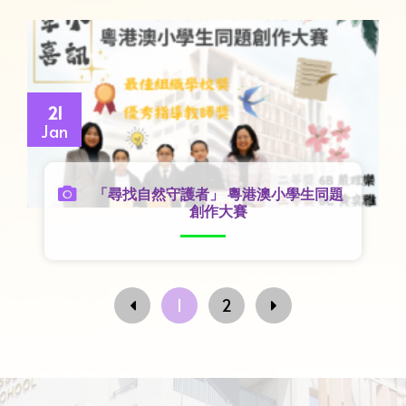
21
Jan
「尋找自然守護者」 粵港澳小學生同題
創作大賽
1
2