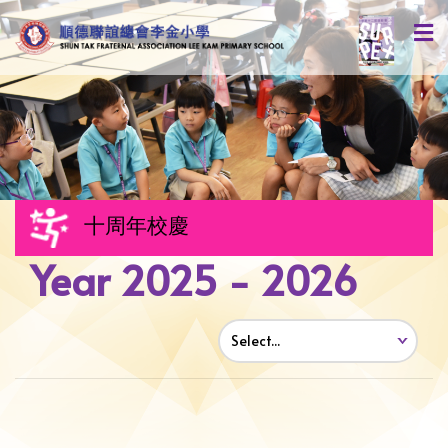
十周年校慶
Year 2025 - 2026