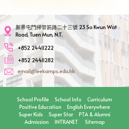
新界屯門掃管笏路二十三號 23 So Kwun Wat
Road, Tuen Mun, N.T.
+852 24411222
+852 24411282
email@leekamps.edu.hk
School Profile
School Info
Curriculum
Positive Education
English Everywhere
Super Kids
Super Star
PTA & Alumni
Admission
INTRANET
Sitemap